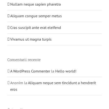
Nullam neque sapien pharetra
Aliquam congue semper metus
Cras suscipit ante erat eleifend
Vivamus ut magna turpis
Comentarii recente
A WordPress Commenter
la
Hello world!
Anonim
la
Aliquam neque sem tincidunt a hendrerit
eros