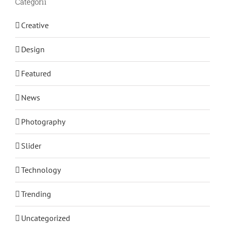
Categorii
Creative
Design
Featured
News
Photography
Slider
Technology
Trending
Uncategorized