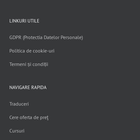
LINKURI UTILE
GDPR (Protectia Datelor Personale)
Politica de cookie-uri
Termeni și condiții
NAVIGARE RAPIDA
Traduceri
Cere oferta de preţ
Cursuri