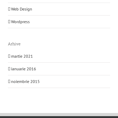
Web Design
Wordpress
Arhive
martie 2021
ianuarie 2016
noiembrie 2015