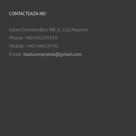
CONTACTEAZA-NE!
Calea Dorobanților NR. 6, Cluj Napoca
Phone: +40745259199
Mobile: +40744624791
Email:
traduceripretok@gmail.com