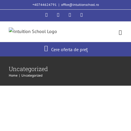
Skip
+40744624791
|
office@intuitionschool.ro
to
Facebook
Twitter
YouTube
Instagram
content
Cere oferta de preţ
Hello world!
Uncategorized
Uncategorized
Home
|
Uncategorized