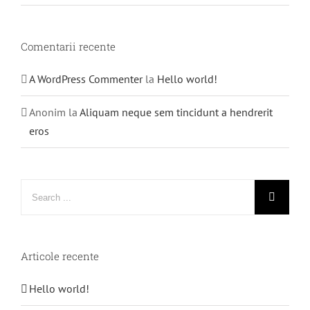
Comentarii recente
A WordPress Commenter
la
Hello world!
Anonim
la
Aliquam neque sem tincidunt a hendrerit
eros
Search
for:
Articole recente
Hello world!