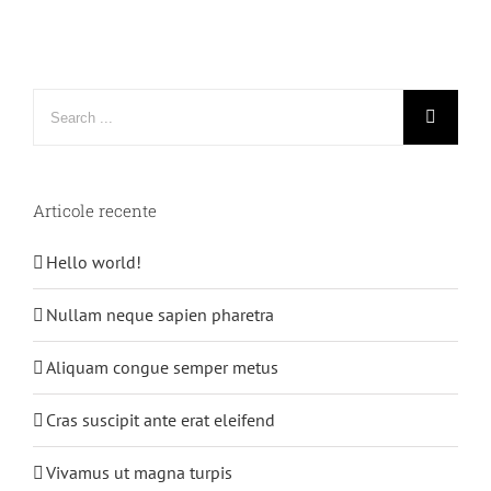
Search
for:
Articole recente
Hello world!
Nullam neque sapien pharetra
Aliquam congue semper metus
Cras suscipit ante erat eleifend
Vivamus ut magna turpis