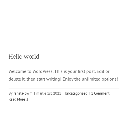
Hello world!
Welcome to WordPress. This is your first post. Edit or
delete it, then start writing! Enjoy the unlimited options!
By
renata-owm
|
martie 1st, 2021
|
Uncategorized
|
1 Comment
Read More